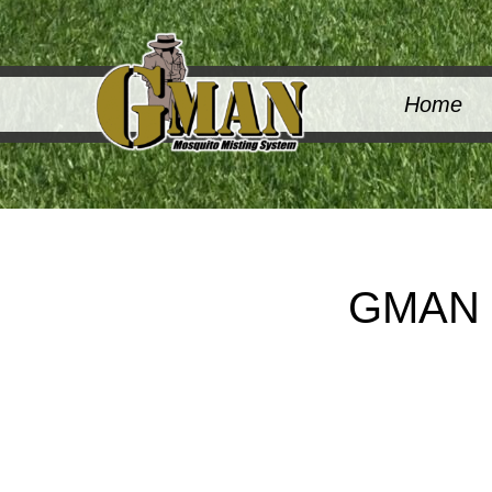
Home
GMAN M