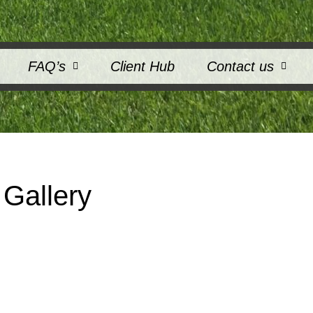
FAQ’s
Client Hub
Contact us
Gallery