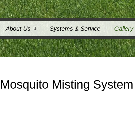
About Us
Systems & Service
Gallery
osquito Misting System 