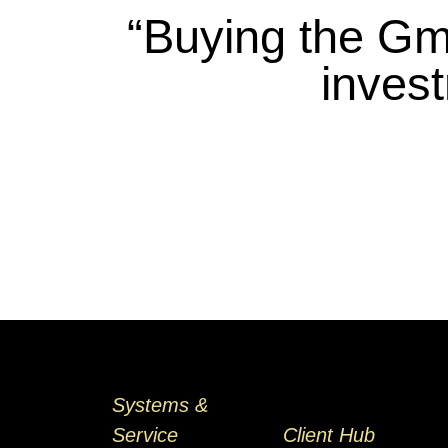
“Buying the Gm
inves
Systems &
Service
Client Hub