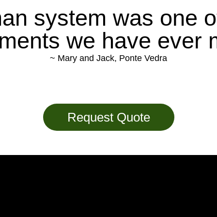
an system was one o
tments we have ever 
~ Mary and Jack, Ponte Vedra
Request Quote