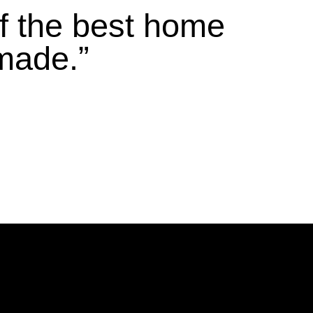
f the best home
made.”