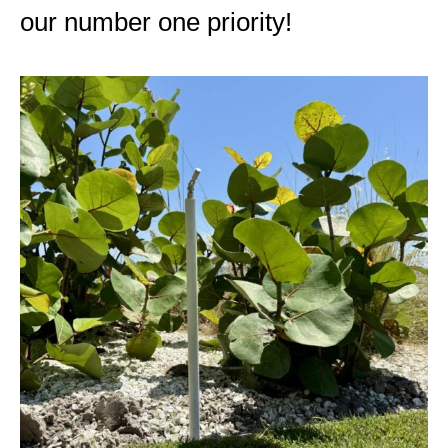
our number one priority!