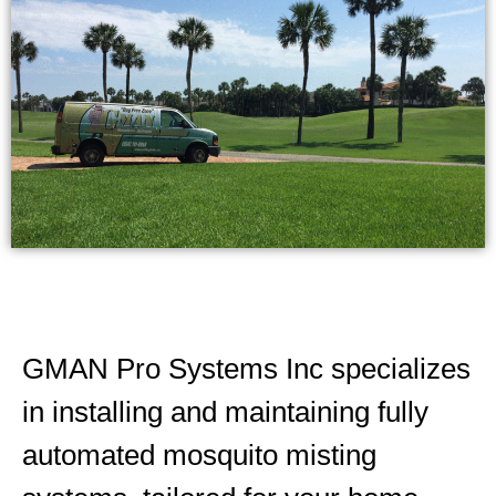
GMAN Pro Systems Inc specializes
in installing and maintaining fully
automated mosquito misting