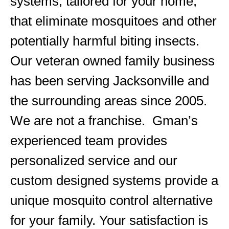
systems, tailored for your home,
that eliminate mosquitoes and other
potentially harmful biting insects.
Our veteran owned family business
has been serving Jacksonville and
the surrounding areas since 2005.
We are not a franchise. Gman’s
experienced team provides
personalized service and our
custom designed systems provide a
unique mosquito control alternative
for your family. Your satisfaction is