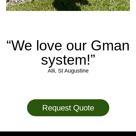
“We love our Gman
system!”
Alli, St Augustine
Request Quote