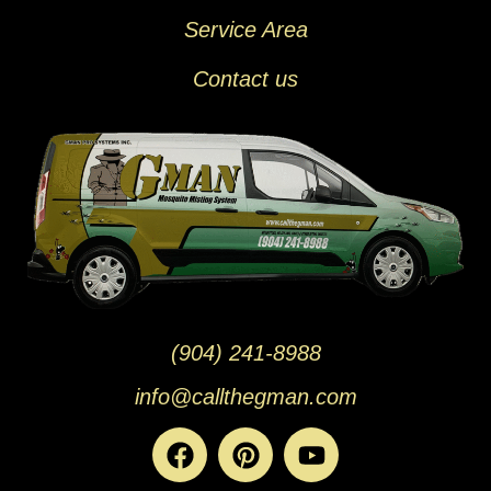
Service Area
Contact us
(904) 241-8988
info@callthegman.com