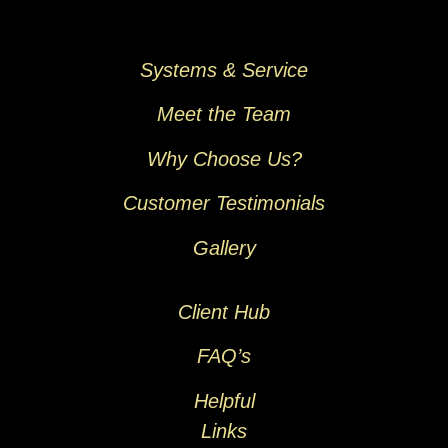
Systems & Service
Meet the Team
Why Choose Us?
Customer Testimonials
Gallery
Client Hub
FAQ’s
Helpful
Links