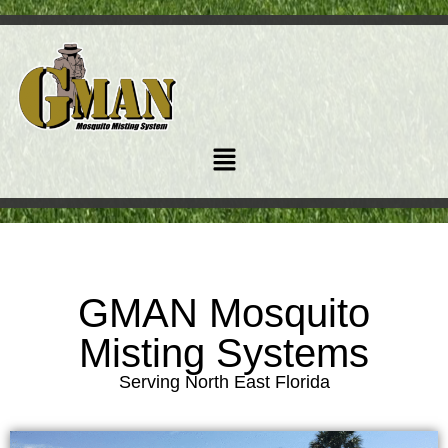
GMAN Mosquito
Misting Systems
Serving North East Florida